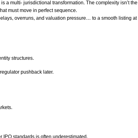
is a multi- jurisdictional transformation. The complexity isn’t the
 that must move in perfect sequence.
elays, overruns, and valuation pressure… to a smooth listing at
ntity structures.
 regulator pushback later.
rkets.
er IPO standards is often underestimated.