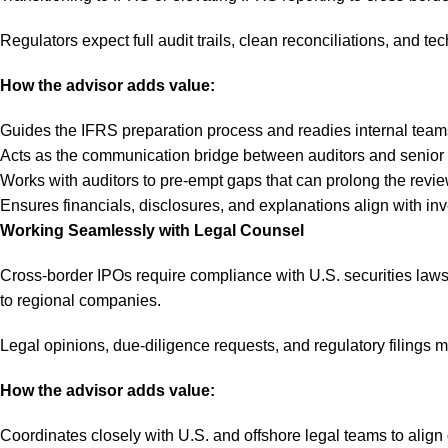
Regulators expect full audit trails, clean reconciliations, and tec
How the advisor adds value:
Guides the IFRS preparation process and readies internal teams 
Acts as the communication bridge between auditors and senior 
Works with auditors to pre-empt gaps that can prolong the revie
Ensures financials, disclosures, and explanations align with inv
Working Seamlessly with Legal Counsel
Cross-border IPOs require compliance with U.S. securities laws, 
to regional companies.
Legal opinions, due-diligence requests, and regulatory filings m
How the advisor adds value:
Coordinates closely with U.S. and offshore legal teams to align 