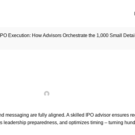
IPO Execution: How Advisors Orchestrate the 1,000 Small Detai
INSIGHTS
cution: How Advisors 
 Details That Define S
Posted by
seoadmin
On January 5, 2026
d messaging are fully aligned. A skilled IPO advisor ensures re
ns leadership preparedness, and optimizes timing – turning hund