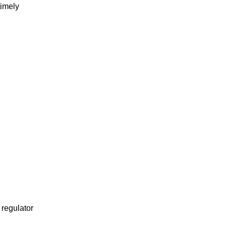
timely
 regulator