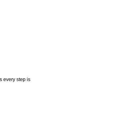
s every step is