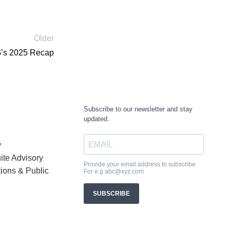
Older
G’s 2025 Recap
y
ite Advisory
tions & Public