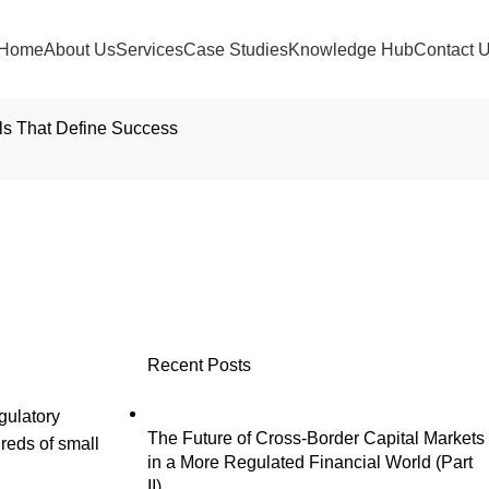
Home
About Us
Services
Case Studies
Knowledge Hub
Contact 
ls That Define Success
Orchestrate the 1,000
uccess
Recent Posts
gulatory
The Future of Cross-Border Capital Markets
reds of small
in a More Regulated Financial World (Part
II)