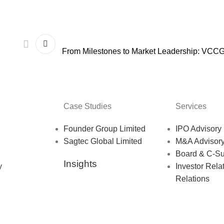
From Milestones to Market Leadership: VCC
Case Studies
Services
Founder Group Limited
IPO Advisory
Sagtec Global Limited
M&A Advisor
Board & C-Su
Insights
y
Investor Rela
Relations