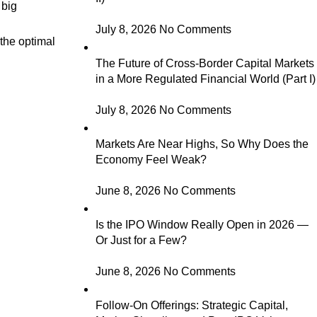
 big
July 8, 2026
No Comments
 the optimal
The Future of Cross-Border Capital Markets
in a More Regulated Financial World (Part I)
July 8, 2026
No Comments
Markets Are Near Highs, So Why Does the
Economy Feel Weak?
June 8, 2026
No Comments
Is the IPO Window Really Open in 2026 —
Or Just for a Few?
June 8, 2026
No Comments
Follow-On Offerings: Strategic Capital,