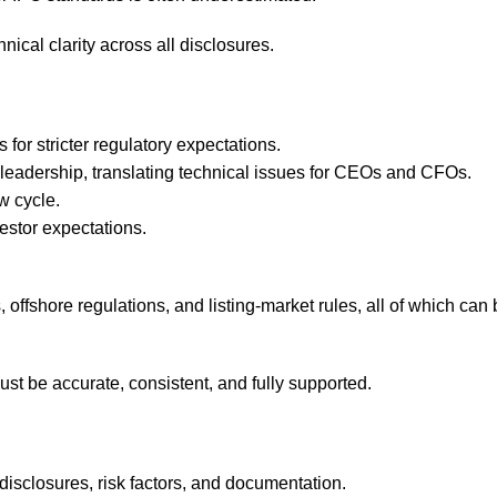
hnical clarity across all disclosures.
for stricter regulatory expectations.
leadership, translating technical issues for CEOs and CFOs.
w cycle.
estor expectations.
offshore regulations, and listing-market rules, all of which can 
ust be accurate, consistent, and fully supported.
disclosures, risk factors, and documentation.