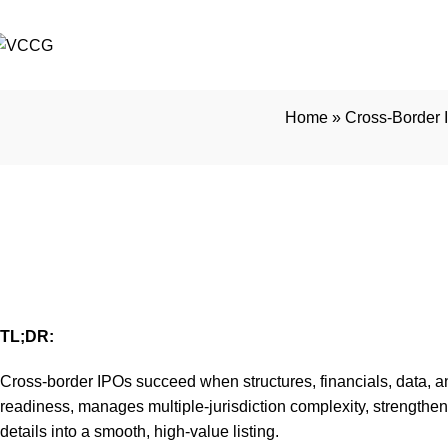
Home
»
Cross-Border 
Cross-Border IPO Exe
Small
TL;DR:
Cross-border IPOs succeed when structures, financials, data, an
readiness, manages multiple-jurisdiction complexity, strengthe
details into a smooth, high-value listing.