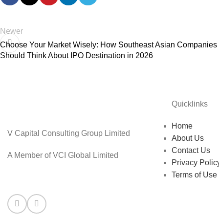
Newer
Choose Your Market Wisely: How Southeast Asian Companies
Should Think About IPO Destination in 2026
Quicklinks
Home
V Capital Consulting Group Limited
About Us
Contact Us
A Member of VCI Global Limited
Privacy Polic
Terms of Use