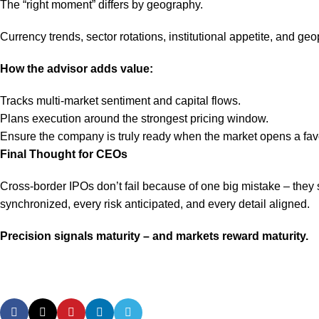
The “right moment” differs by geography.
Currency trends, sector rotations, institutional appetite, and geop
How the advisor adds value:
Tracks multi-market sentiment and capital flows.
Plans execution around the strongest pricing window.
Ensure the company is truly ready when the market opens a fav
Final Thought for CEOs
Cross-border IPOs don’t fail because of one big mistake – they 
synchronized, every risk anticipated, and every detail aligned.
Precision signals maturity – and markets reward maturity.