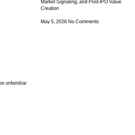
Market Signaling, and Post-IPO Value
Creation
May 5, 2026
No Comments
be unfamiliar