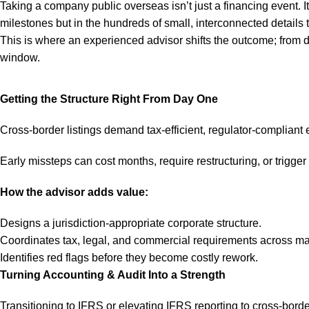
Taking a company public overseas isn’t just a financing event. It 
milestones but in the hundreds of small, interconnected details
This is where an experienced advisor shifts the outcome; from d
window.
Getting the Structure Right From Day One
Cross-border listings demand tax-efficient, regulator-compliant e
Early missteps can cost months, require restructuring, or trigger
How the advisor adds value:
Designs a jurisdiction-appropriate corporate structure.
Coordinates tax, legal, and commercial requirements across ma
Identifies red flags before they become costly rework.
Turning Accounting & Audit Into a Strength
Transitioning to IFRS or elevating IFRS reporting to cross-bord