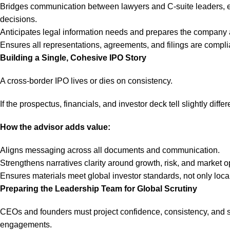
Bridges communication between lawyers and C-suite leaders, en
decisions.
Anticipates legal information needs and prepares the company 
Ensures all representations, agreements, and filings are complia
Building a Single, Cohesive IPO Story
A cross-border IPO lives or dies on consistency.
If the prospectus, financials, and investor deck tell slightly diffe
How the advisor adds value:
Aligns messaging across all documents and communication.
Strengthens narratives clarity around growth, risk, and market o
Ensures materials meet global investor standards, not only loca
Preparing the Leadership Team for Global Scrutiny
CEOs and founders must project confidence, consistency, and stra
engagements.