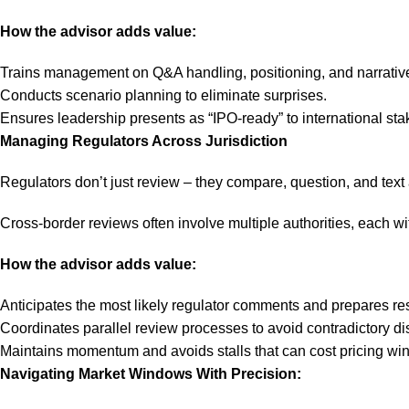
How the advisor adds value:
Trains management on Q&A handling, positioning, and narrative
Conducts scenario planning to eliminate surprises.
Ensures leadership presents as “IPO-ready” to international sta
Managing Regulators Across Jurisdiction
Regulators don’t just review – they compare, question, and tex
Cross-border reviews often involve multiple authorities, each w
How the advisor adds value:
Anticipates the most likely regulator comments and prepares r
Coordinates parallel review processes to avoid contradictory di
Maintains momentum and avoids stalls that can cost pricing wi
Navigating Market Windows With Precision: