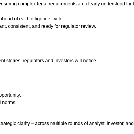
suring complex legal requirements are clearly understood for 
ahead of each diligence cycle.
nt, consistent, and ready for regulator review.
rent stories, regulators and investors will notice.
pportunity.
l norms.
tegic clarity – across multiple rounds of analyst, investor, and