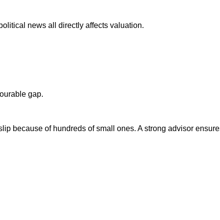
olitical news all directly affects valuation.
ourable gap.
slip because of hundreds of small ones. A strong advisor ensure