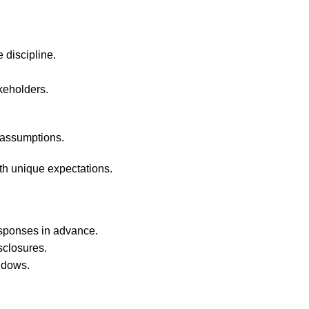
 discipline.
keholders.
t assumptions.
ith unique expectations.
esponses in advance.
sclosures.
ndows.