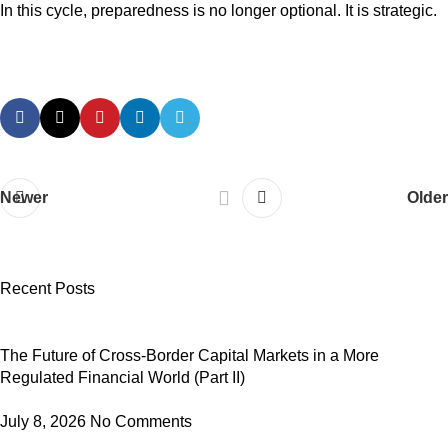
In this cycle, preparedness is no longer optional. It is strategic.
Newer
Older
Recent Posts
The Future of Cross-Border Capital Markets in a More
Regulated Financial World (Part II)
July 8, 2026
No Comments