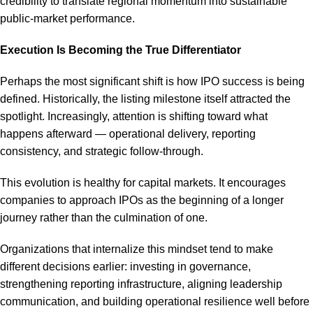
credibility to translate regional momentum into sustainable
public-market performance.
Execution Is Becoming the True Differentiator
Perhaps the most significant shift is how IPO success is being
defined. Historically, the listing milestone itself attracted the
spotlight. Increasingly, attention is shifting toward what
happens afterward — operational delivery, reporting
consistency, and strategic follow-through.
This evolution is healthy for capital markets. It encourages
companies to approach IPOs as the beginning of a longer
journey rather than the culmination of one.
Organizations that internalize this mindset tend to make
different decisions earlier: investing in governance,
strengthening reporting infrastructure, aligning leadership
communication, and building operational resilience well before