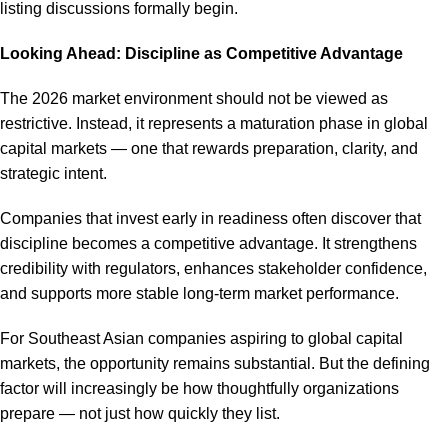
listing discussions formally begin.
Looking Ahead: Discipline as Competitive Advantage
The 2026 market environment should not be viewed as
restrictive. Instead, it represents a maturation phase in global
capital markets — one that rewards preparation, clarity, and
strategic intent.
Companies that invest early in readiness often discover that
discipline becomes a competitive advantage. It strengthens
credibility with regulators, enhances stakeholder confidence,
and supports more stable long-term market performance.
For Southeast Asian companies aspiring to global capital
markets, the opportunity remains substantial. But the defining
factor will increasingly be how thoughtfully organizations
prepare — not just how quickly they list.