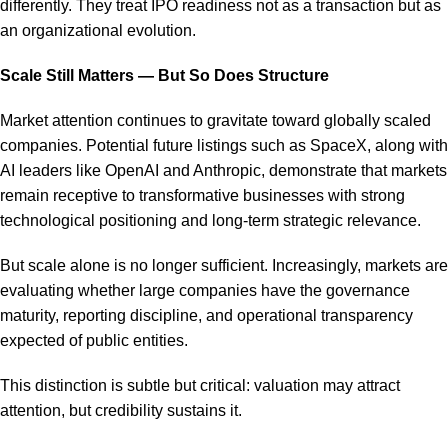
differently. They treat IPO readiness not as a transaction but as
an organizational evolution.
Scale Still Matters — But So Does Structure
Market attention continues to gravitate toward globally scaled
companies. Potential future listings such as SpaceX, along with
AI leaders like OpenAI and Anthropic, demonstrate that markets
remain receptive to transformative businesses with strong
technological positioning and long-term strategic relevance.
But scale alone is no longer sufficient. Increasingly, markets are
evaluating whether large companies have the governance
maturity, reporting discipline, and operational transparency
expected of public entities.
This distinction is subtle but critical: valuation may attract
attention, but credibility sustains it.