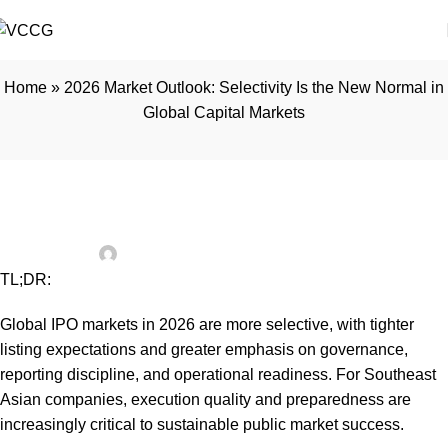
Home
»
2026 Market Outlook: Selectivity Is the New Normal in
Global Capital Markets
INSIGHTS
2026 Market Outlook: Selectivity Is the
New Normal in Global Capital Markets
vccgadmin
On February 23, 2026
TL;DR:
Global IPO markets in 2026 are more selective, with tighter
listing expectations and greater emphasis on governance,
reporting discipline, and operational readiness. For Southeast
Asian companies, execution quality and preparedness are
increasingly critical to sustainable public market success.