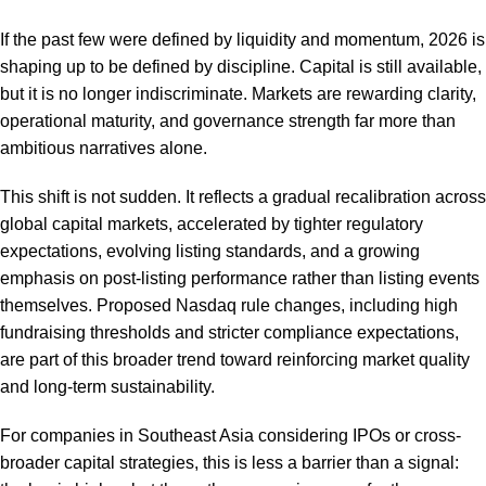
If the past few were defined by liquidity and momentum, 2026 is
shaping up to be defined by discipline. Capital is still available,
but it is no longer indiscriminate. Markets are rewarding clarity,
operational maturity, and governance strength far more than
ambitious narratives alone.
This shift is not sudden. It reflects a gradual recalibration across
global capital markets, accelerated by tighter regulatory
expectations, evolving listing standards, and a growing
emphasis on post-listing performance rather than listing events
themselves. Proposed Nasdaq rule changes, including high
fundraising thresholds and stricter compliance expectations,
are part of this broader trend toward reinforcing market quality
and long-term sustainability.
For companies in Southeast Asia considering IPOs or cross-
broader capital strategies, this is less a barrier than a signal: