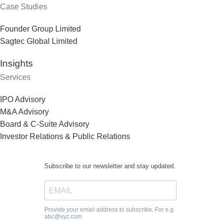
Case Studies
Founder Group Limited
Sagtec Global Limited
Insights
Services
IPO Advisory
M&A Advisory
Board & C-Suite Advisory
Investor Relations & Public Relations