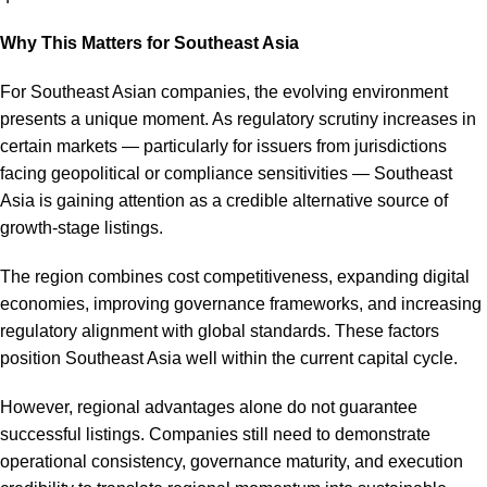
Why This Matters for Southeast Asia
For Southeast Asian companies, the evolving environment
presents a unique moment. As regulatory scrutiny increases in
certain markets — particularly for issuers from jurisdictions
facing geopolitical or compliance sensitivities — Southeast
Asia is gaining attention as a credible alternative source of
growth-stage listings.
The region combines cost competitiveness, expanding digital
economies, improving governance frameworks, and increasing
regulatory alignment with global standards. These factors
position Southeast Asia well within the current capital cycle.
However, regional advantages alone do not guarantee
successful listings. Companies still need to demonstrate
operational consistency, governance maturity, and execution