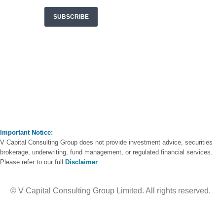
Important Notice:
V Capital Consulting Group does not provide investment advice, securities
brokerage, underwriting, fund management, or regulated financial services.
Please refer to our full
Disclaimer
.
© V Capital Consulting Group Limited. All rights reserved.