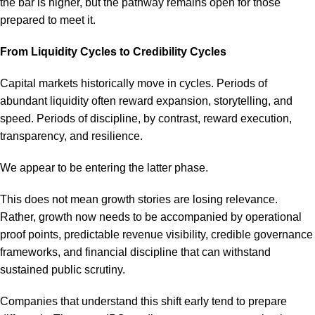
the bar is higher, but the pathway remains open for those
prepared to meet it.
From Liquidity Cycles to Credibility Cycles
Capital markets historically move in cycles. Periods of
abundant liquidity often reward expansion, storytelling, and
speed. Periods of discipline, by contrast, reward execution,
transparency, and resilience.
We appear to be entering the latter phase.
This does not mean growth stories are losing relevance.
Rather, growth now needs to be accompanied by operational
proof points, predictable revenue visibility, credible governance
frameworks, and financial discipline that can withstand
sustained public scrutiny.
Companies that understand this shift early tend to prepare