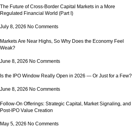
The Future of Cross-Border Capital Markets in a More
Regulated Financial World (Part I)
July 8, 2026
No Comments
Markets Are Near Highs, So Why Does the Economy Feel
Weak?
June 8, 2026
No Comments
Is the IPO Window Really Open in 2026 — Or Just for a Few?
June 8, 2026
No Comments
Follow-On Offerings: Strategic Capital, Market Signaling, and
Post-IPO Value Creation
May 5, 2026
No Comments