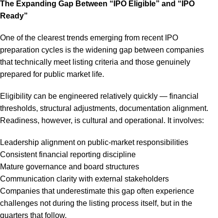
The Expanding Gap Between “IPO Eligible” and “IPO
Ready”
One of the clearest trends emerging from recent IPO
preparation cycles is the widening gap between companies
that technically meet listing criteria and those genuinely
prepared for public market life.
Eligibility can be engineered relatively quickly — financial
thresholds, structural adjustments, documentation alignment.
Readiness, however, is cultural and operational. It involves:
Leadership alignment on public-market responsibilities
Consistent financial reporting discipline
Mature governance and board structures
Communication clarity with external stakeholders
Companies that underestimate this gap often experience
challenges not during the listing process itself, but in the
quarters that follow.