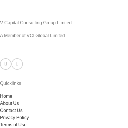
V Capital Consulting Group Limited
A Member of VCI Global Limited
Quicklinks
Home
About Us
Contact Us
Privacy Policy
Terms of Use